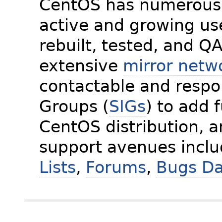
CentOS has numerous 
active and growing us
rebuilt, tested, and Q
extensive
mirror netw
contactable and respon
Groups (
SIGs
) to add 
CentOS distribution, 
support avenues incl
Lists
,
Forums
,
Bugs D