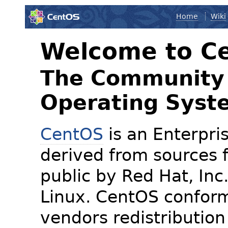
Home
Wiki
Welcome to C
The Community 
Operating Syst
CentOS
is an Enterpris
derived from sources f
public by Red Hat, Inc
Linux. CentOS conform
vendors redistribution