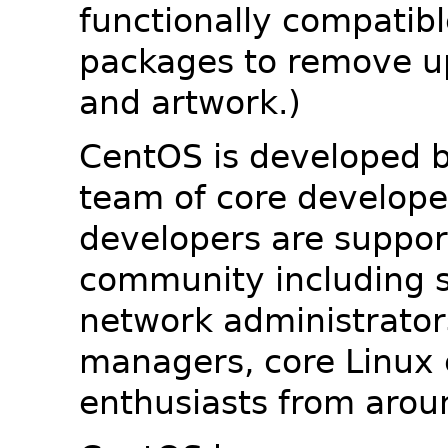
functionally compatib
packages to remove u
and artwork.)
CentOS is developed b
team of core developer
developers are suppor
community including s
network administrators
managers, core Linux 
enthusiasts from arou